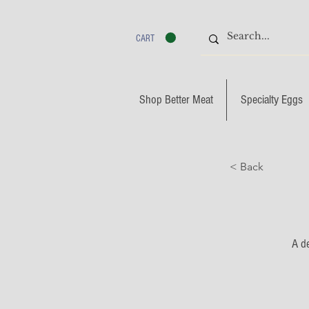
CART
Shop Better Meat
Specialty Eggs
< Back
A de