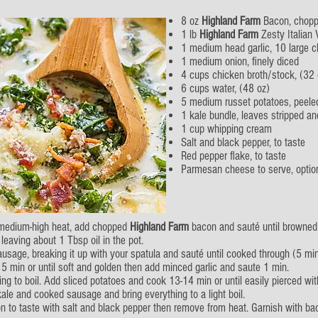
8 oz
Highland Farm
Bacon, chop
1 lb
Highland Farm
Zesty Italian
1 medium head garlic, 10 large c
1 medium onion, finely diced
4 cups chicken broth/stock, (32 
6 cups water, (48 oz)
5 medium russet potatoes, peele
1 kale bundle, leaves stripped a
1 cup whipping cream
Salt and black pepper, to taste
Red pepper flake, to taste
Parmesan cheese to serve, optio
r medium-high heat, add chopped
Highland Farm
bacon and sauté until browned
leaving about 1 Tbsp oil in the pot.
ausage, breaking it up with your spatula and sauté until cooked through (5 min
 5 min or until soft and golden then add minced garlic and saute 1 min.
g to boil. Add sliced potatoes and cook 13-14 min or until easily pierced with
le and cooked sausage and bring everything to a light boil.
son to taste with salt and black pepper then remove from heat. Garnish with b