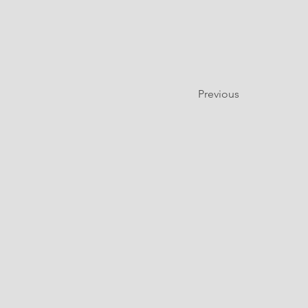
Previous