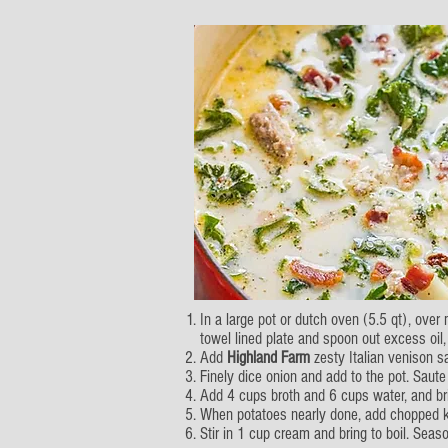
In a large pot or dutch oven (5.5 qt), ove
towel lined plate and spoon out excess oil, 
Add
Highland Farm
zesty Italian venison s
Finely dice onion and add to the pot. Saute
Add 4 cups broth and 6 cups water, and brin
When potatoes nearly done, add chopped ka
Stir in 1 cup cream and bring to boil. Sea