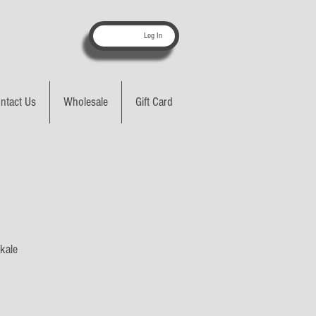
Log In
ntact Us
Wholesale
Gift Card
 kale