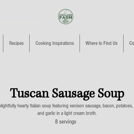
Recipes
Cooking Inspirations
Where to Find Us
Co
Tuscan Sausage Soup
lightfully hearty Italian soup featuring venison sausage, bacon, potatoes,
and garlic in a light cream broth.
8 servings