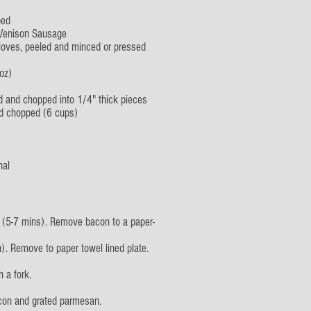
ped
 Venison Sausage
loves, peeled and minced or pressed
oz)
d and chopped into 1/4" thick pieces
nd chopped (6 cups)
nal
 (5-7 mins). Remove bacon to a paper-
). Remove to paper towel lined plate.
 a fork.
acon and grated parmesan.