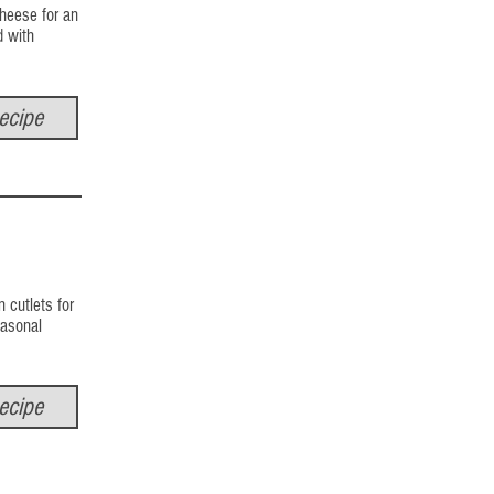
cheese for an
d with
ecipe
 cutlets for
seasonal
ecipe