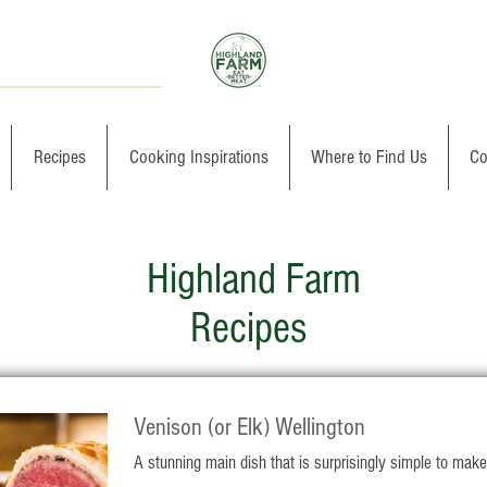
Recipes
Cooking Inspirations
Where to Find Us
Co
Highland Farm
Recipes
Venison (or Elk) Wellington
A stunning main dish that is surprisingly simple to make