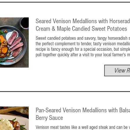
Seared Venison Medallions with Horserad
Cream & Maple Candied Sweet Potatoes
Sweet candied potatoes and savory, tangy horseradish 
the perfect complement to tender, tasty venison medalli
recipe is fancy enough for a special occasion, but simp
pull together quickly after a visit to your local farmer's 
View R
Pan-Seared Venison Medallions with Bals
Berry Sauce
Venison meat tastes like a well aged steak and can be v