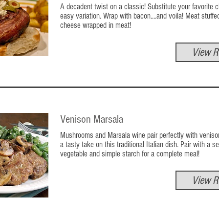
A decadent twist on a classic! Substitute your favorite 
easy variation. Wrap with bacon....and voila! Meat stuffe
cheese wrapped in meat!
View R
Venison Marsala
Mushrooms and Marsala wine pair perfectly with venison
a tasty take on this traditional Italian dish. Pair with a 
vegetable and simple starch for a complete meal!
View R