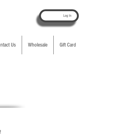
Log In
ntact Us
Wholesale
Gift Card
!