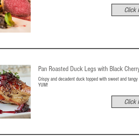
Click 
Pan Roasted Duck Legs with Black Cherr
Crispy and decadent duck topped with sweet and tangy 
YUM!
Click 