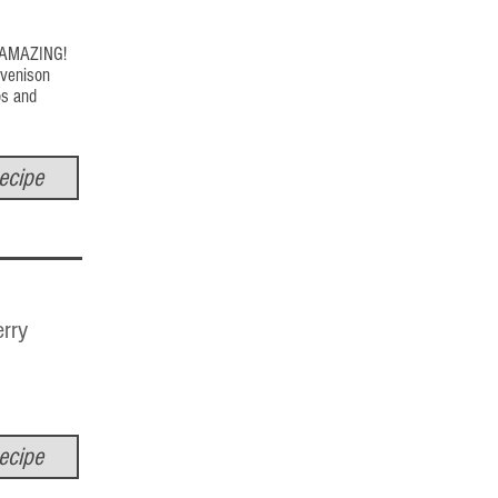
s AMAZING!
 venison
os and
ecipe
rry
ecipe