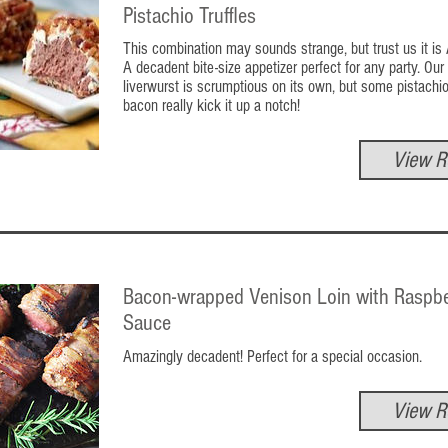
Pistachio Truffles
This combination may sounds strange, but trust us it i
A decadent bite-size appetizer perfect for any party. Our
liverwurst is scrumptious on its own, but some pistachi
bacon really kick it up a notch!
View R
Bacon-wrapped Venison Loin with Raspbe
Sauce
Amazingly decadent! Perfect for a special occasion.
View R