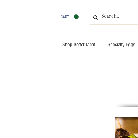
CART
Shop Better Meat
Specialty Eggs