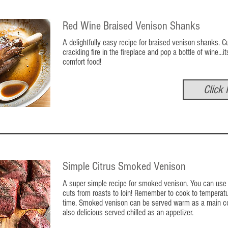
Red Wine Braised Venison Shanks
A delightfully easy recipe for braised venison shanks. C
crackling fire in the fireplace and pop a bottle of wine...it
comfort food!
Click 
Simple Citrus Smoked Venison
A super simple recipe for smoked venison. You can use 
cuts from roasts to loin! Remember to cook to tempera
time. Smoked venison can be served warm as a main cou
also delicious served chilled as an appetizer.