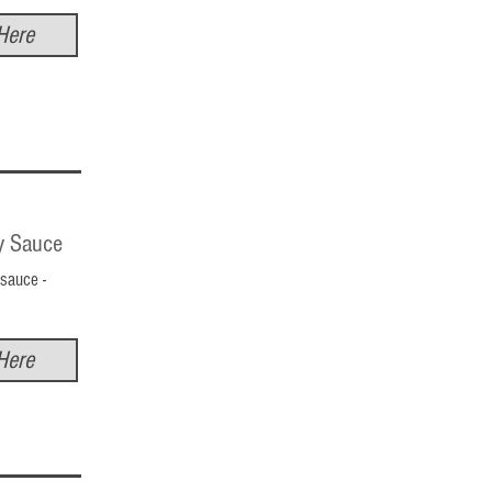
Here
y Sauce
sauce -
Here