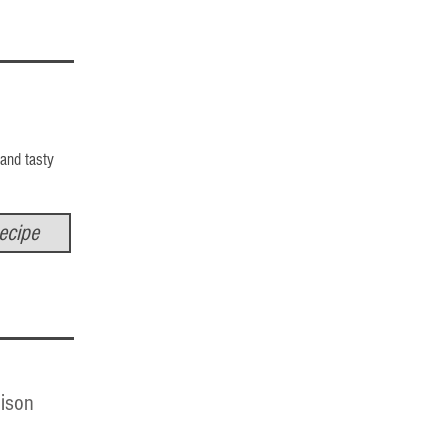
 and tasty
ecipe
ison