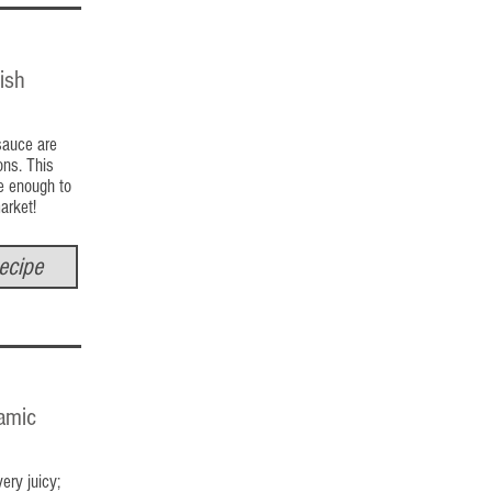
ish
sauce are
ons. This
le enough to
market!
ecipe
amic
ery juicy;