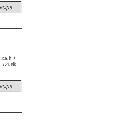
ecipe
uce. It is
nison, elk
ecipe