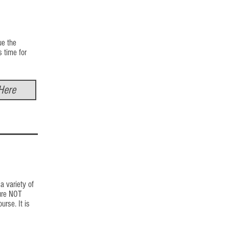
ue the
s time for
Here
a variety of
ture NOT
rse. It is