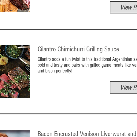
View R
Cilantro Chimichurri Grilling Sauce
Cilantro adds a fun twist to this traditional Argentinian sa
bold and tasty and pairs with grilled game meats like ve
and bison perfectly!
View R
Bacon Encrusted Venison Liverwurst and