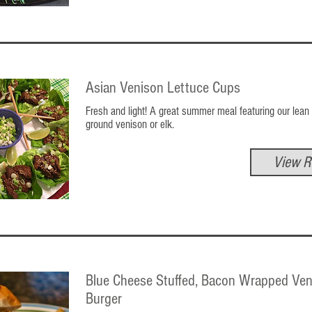
Asian Venison Lettuce Cups
Fresh and light! A great summer meal featuring our lean
ground venison or elk.
View R
Blue Cheese Stuffed, Bacon Wrapped Ven
Burger