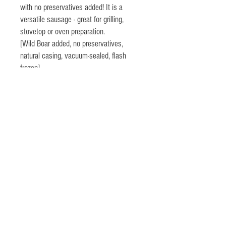
with no preservatives added! It is a
versatile sausage - great for grilling,
stovetop or oven preparation.
[Wild Boar added, no preservatives,
natural casing, vacuum-sealed, flash
frozen]
Highland Farm
Germantown, NY
518-537-6397