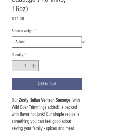
16oz)
Price
$14.00
Select a weight
*
Quantity
*
Add to Cart
Our
Zesty Italian Venison Sausage
(with
Wild Boar Trimmings added) is packed
with flavor not junk! Our simple recipe is
something you can feel good about
seving your family - spices and meat