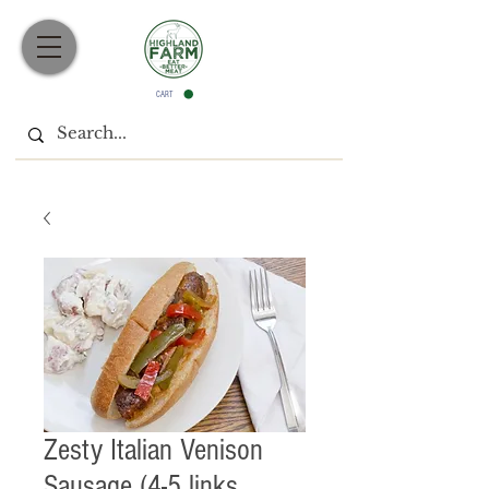
CART
Zesty Italian Venison
Sausage (4-5 links,