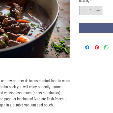
Quantity
*
...or stew or other delicious comfort food to warm
 combo pack you will enjoy perfectly trimmed
nd venison osso buco (cross cut shanks) -
pe page for inspiration! Cuts are flash-frozen to
aged in a durable vacuum seal pouch.