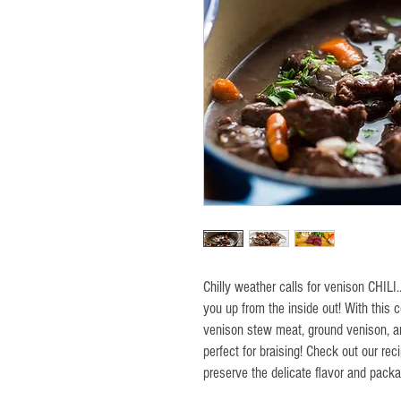
Chilly weather calls for venison CHILI
you up from the inside out! With this
venison stew meat, ground venison, a
perfect for braising! Check out our reci
preserve the delicate flavor and pack