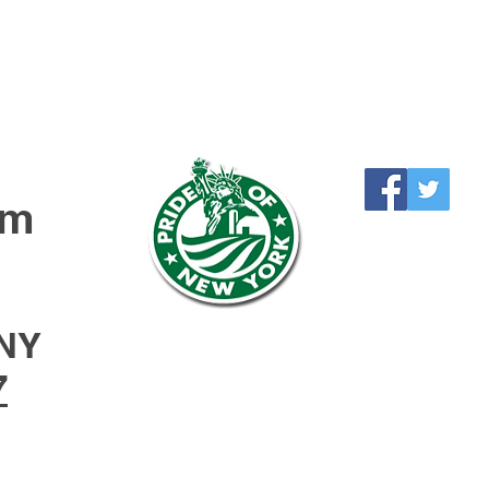
rm
NY
7