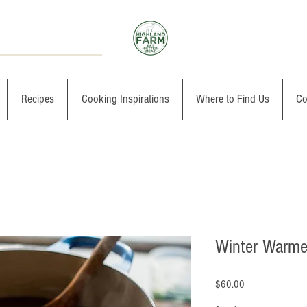
Recipes
Cooking Inspirations
Where to Find Us
Co
Winter Warme
Price
$60.00