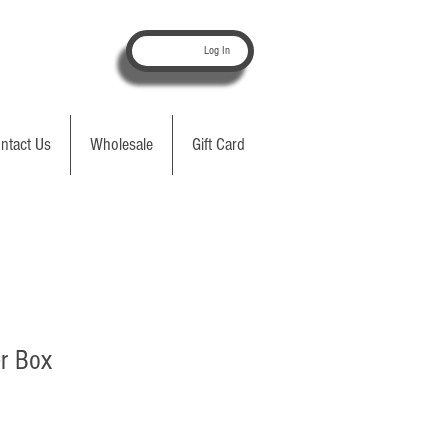
Log In
ntact Us
Wholesale
Gift Card
r Box