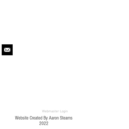
Webmaster Login
Website Created By Aaron Stearns
2022