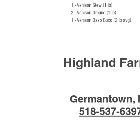
1 - Venison Stew (1 lb)
2 - Venison Ground (1 lb)
1 - Venison Osso Buco (2 lb avg)
Highland Fa
Germantown, 
518-537-639