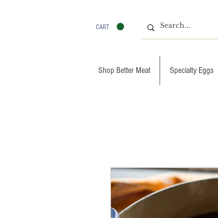
CART
Shop Better Meat
Specialty Eggs