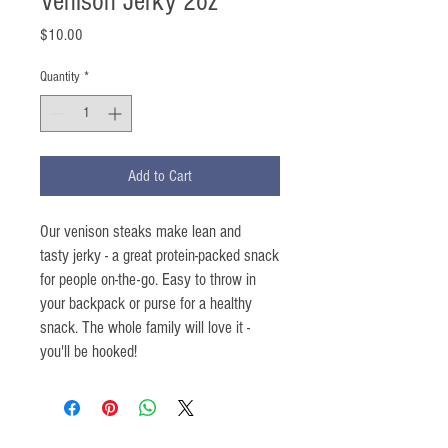
Venison Jerky 2oz
Price
$10.00
Quantity
*
Add to Cart
Our venison steaks make lean and
tasty jerky - a great protein-packed snack
for people on-the-go. Easy to throw in
your backpack or purse for a healthy
snack. The whole family will love it -
you'll be hooked!