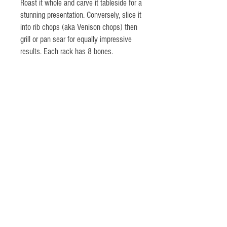
Roast it whole and carve it tableside for a
stunning presentation. Conversely, slice it
into rib chops (aka Venison chops) then
grill or pan sear for equally impressive
results. Each rack has 8 bones.
Highland Farm
Germantown, NY
518-537-6397