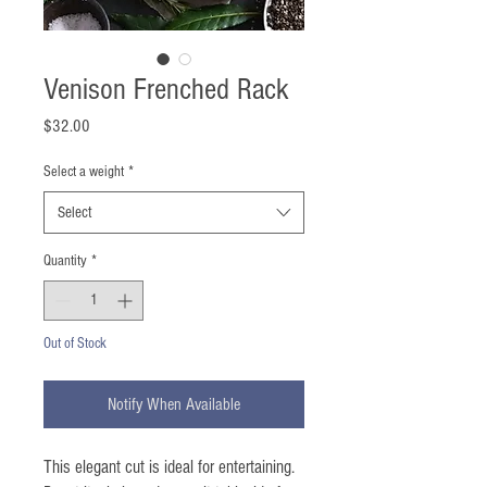
Venison Frenched Rack
Price
$32.00
Select a weight
*
Select
Quantity
*
Out of Stock
Notify When Available
This elegant cut is ideal for entertaining.