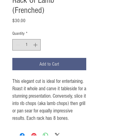
Rack Of Lamb
(Frenched)
Price
$30.00
Quantity
*
Add to Cart
This elegant cut is ideal for entertaining.
Roast it whole and carve it tableside for a
stunning presentation. Conversely, slice it
into rib chops (aka lamb chops) then grill
or pan sear for equally impressive
results. Each rack has 8 bones.