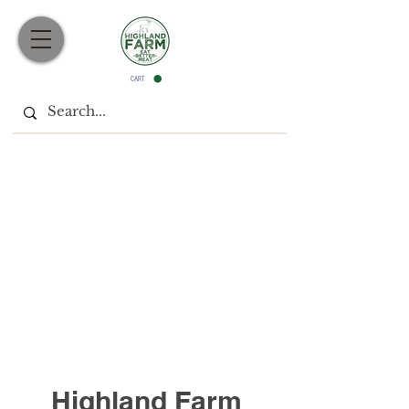
CART
Join our Mailing List
Highland Farm